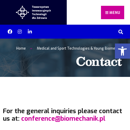
MENU
Otwórz 
Home
Medical and Sport Technologies & Young Biomechanists
Contact
For the general inquiries please contact
us at:
conference@biomechanik.pl