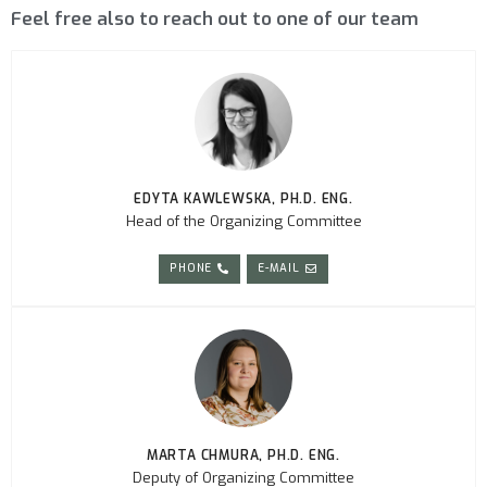
Feel free also to reach out to one of our team
EDYTA KAWLEWSKA, PH.D. ENG.
Head of the Organizing Committee
PHONE
E-MAIL
MARTA CHMURA, PH.D. ENG.
Deputy of Organizing Committee