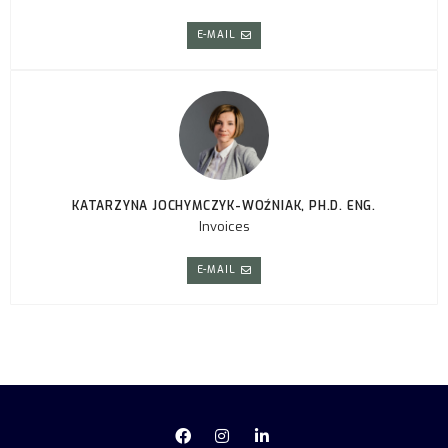
E-MAIL
KATARZYNA JOCHYMCZYK-WOŹNIAK, PH.D. ENG.
Invoices
E-MAIL